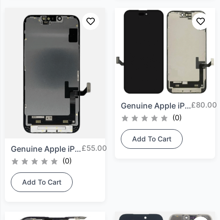
£
80.00
Genuine Apple iPhone 15...
(0)
Add To Cart
£
55.00
Genuine Apple iPhone 14...
(0)
Add To Cart