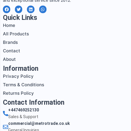
and exceptional service since 2012.
F
T
L
W
a
w
i
h
c
i
n
a
Quick Links
e
t
k
t
b
t
e
s
Home
o
e
d
a
o
r
i
p
All Products
k
n
p
Brands
Contact
About
Information
Privacy Policy
Terms & Conditions
Returns Policy
Contact Information
+447469252130
Sales & Support
commercial@metrotrade.co.uk
General Inquiries