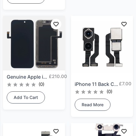
£
210.00
Genuine Apple iPhone 17...
£
7.00
iPhone 11 Back Camera
(0)
(0)
Add To Cart
Read More