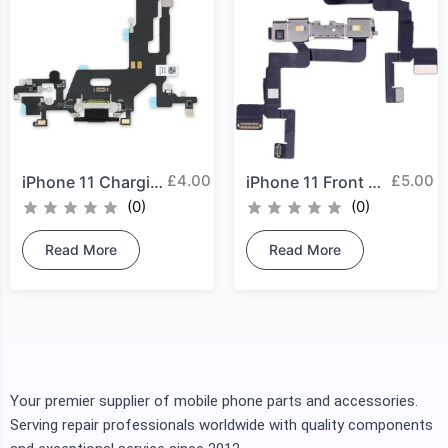
£
4.00
£
5.00
iPhone 11 Charging Port
iPhone 11 Front Camera
(0)
(0)
Read More
Read More
Your premier supplier of mobile phone parts and accessories.
Serving repair professionals worldwide with quality components