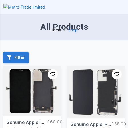
All Products
Home
Shop
Filter
£
60.00
Genuine Apple iPhone 12...
£
38.00
Genuine Apple iPhone 12...