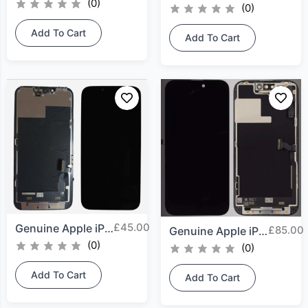
(0)
(0)
Add To Cart
Add To Cart
£
45.00
Genuine Apple iPhone 13...
£
85.00
Genuine Apple iPhone 14...
(0)
(0)
Add To Cart
Add To Cart