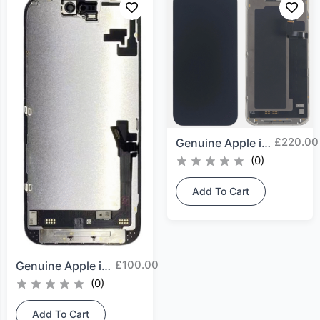
£
220.00
Genuine Apple iPhone 17...
(0)
Add To Cart
£
100.00
Genuine Apple iPhone 16...
(0)
Add To Cart