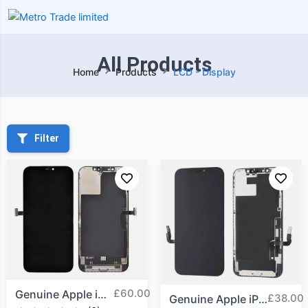
All Products
Home
Products
LCD - Display
Filter
£
60.00
Genuine Apple iPhone 12...
£
38.00
Genuine Apple iPhone 12...