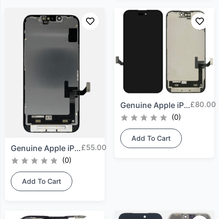
£
80.00
Genuine Apple iPhone 15...
(0)
Add To Cart
£
55.00
Genuine Apple iPhone 14...
(0)
Add To Cart