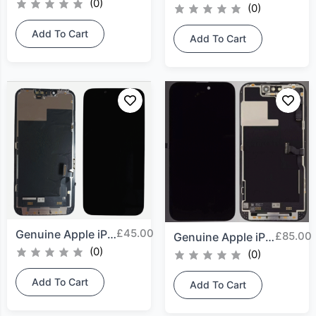
(0)
(0)
Add To Cart
Add To Cart
£
45.00
Genuine Apple iPhone 13...
£
85.00
Genuine Apple iPhone 14...
(0)
(0)
Add To Cart
Add To Cart