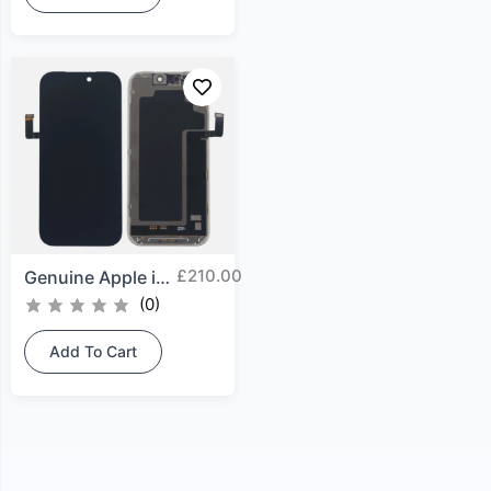
£
210.00
Genuine Apple iPhone 17...
(0)
Add To Cart