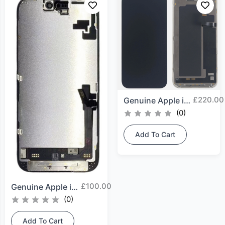
£
220.00
Genuine Apple iPhone 17...
(0)
Add To Cart
£
100.00
Genuine Apple iPhone 16...
(0)
Add To Cart