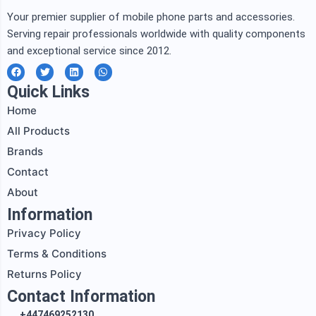
Your premier supplier of mobile phone parts and accessories.
Serving repair professionals worldwide with quality components
and exceptional service since 2012.
F
T
L
W
a
w
i
h
c
i
n
a
Quick Links
e
t
k
t
b
t
e
s
Home
o
e
d
a
o
r
i
p
All Products
k
n
p
Brands
Contact
About
Information
Privacy Policy
Terms & Conditions
Returns Policy
Contact Information
+447469252130